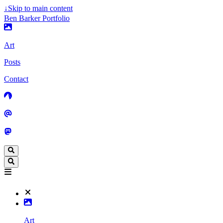
↓
Skip to main content
Ben Barker Portfolio
Art
Posts
Contact
Art