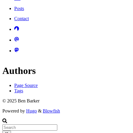
Posts
Contact
Authors
Page Source
Tags
© 2025 Ben Barker
Powered by
Hugo
&
Blowfish