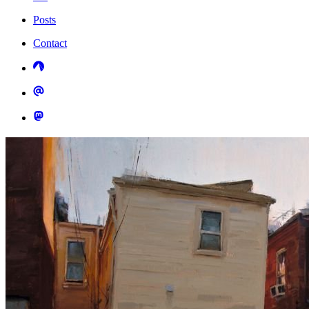
Posts
Contact