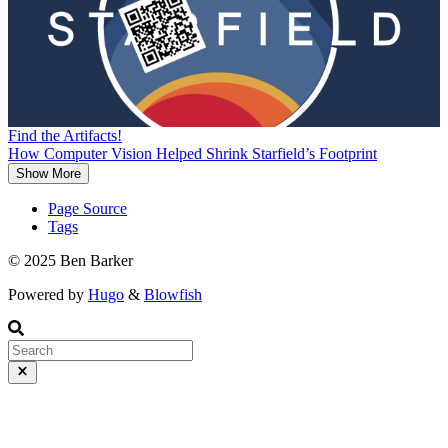
Find the Artifacts!
How Computer Vision Helped Shrink Starfield’s Footprint
Show More
Page Source
Tags
© 2025 Ben Barker
Powered by
Hugo
&
Blowfish