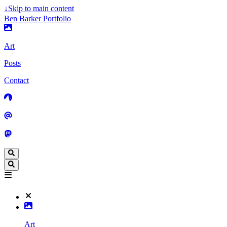
↓
Skip to main content
Ben Barker Portfolio
Art
Posts
Contact
Art