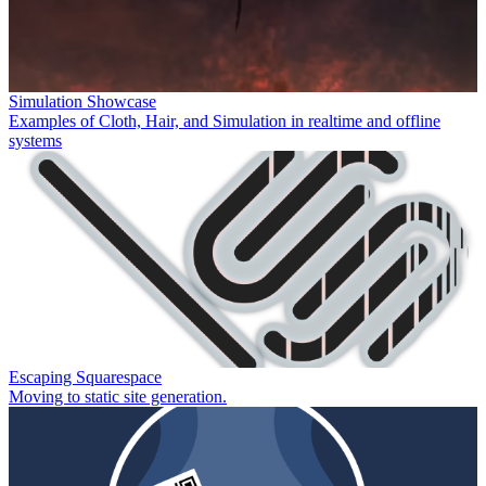
Simulation Showcase
Examples of Cloth, Hair, and Simulation in realtime and offline
systems
Escaping Squarespace
Moving to static site generation.