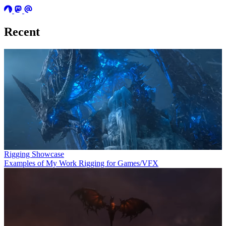
Recent
Rigging Showcase
Examples of My Work Rigging for Games/VFX