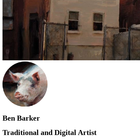
Ben Barker
Traditional and Digital Artist