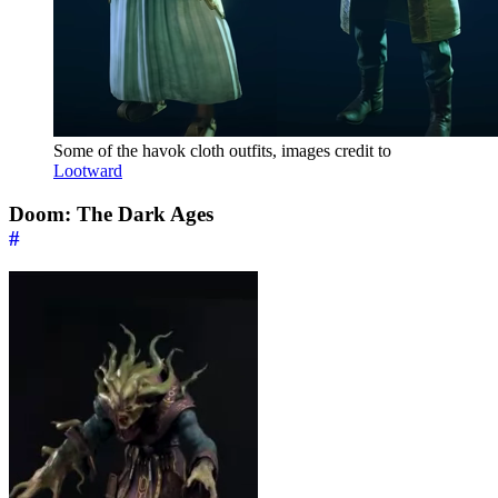
Some of the havok cloth outfits, images credit to
Lootward
Doom: The Dark Ages
#