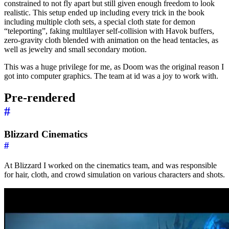
constrained to not fly apart but still given enough freedom to look
realistic. This setup ended up including every trick in the book
including multiple cloth sets, a special cloth state for demon
“teleporting”, faking multilayer self-collision with Havok buffers,
zero-gravity cloth blended with animation on the head tentacles, as
well as jewelry and small secondary motion.
This was a huge privilege for me, as Doom was the original reason I
got into computer graphics. The team at id was a joy to work with.
Pre-rendered
#
Blizzard Cinematics
#
At Blizzard I worked on the cinematics team, and was responsible
for hair, cloth, and crowd simulation on various characters and shots.