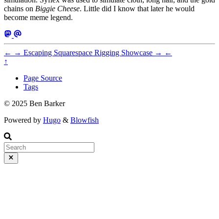
chains on
Biggie Cheese
. Little did I know that later he would
become meme legend.
←
→
Escaping Squarespace
Rigging Showcase
→
←
↑
Page Source
Tags
© 2025 Ben Barker
Powered by
Hugo
&
Blowfish