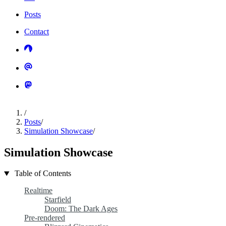
Posts
Contact
/
Posts
/
Simulation Showcase
/
Simulation Showcase
Table of Contents
Realtime
Starfield
Doom: The Dark Ages
Pre-rendered