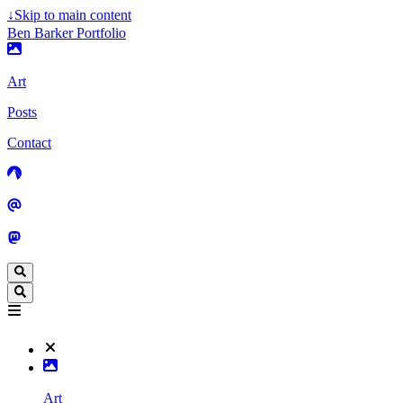
↓
Skip to main content
Ben Barker Portfolio
Art
Posts
Contact
Art