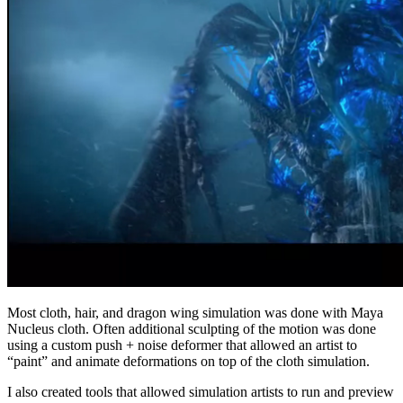
Most cloth, hair, and dragon wing simulation was done with Maya
Nucleus cloth. Often additional sculpting of the motion was done
using a custom push + noise deformer that allowed an artist to
“paint” and animate deformations on top of the cloth simulation.
I also created tools that allowed simulation artists to run and preview