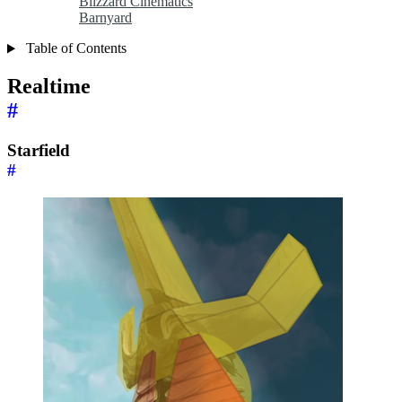
Blizzard Cinematics
Barnyard
Table of Contents
Realtime
#
Starfield
#