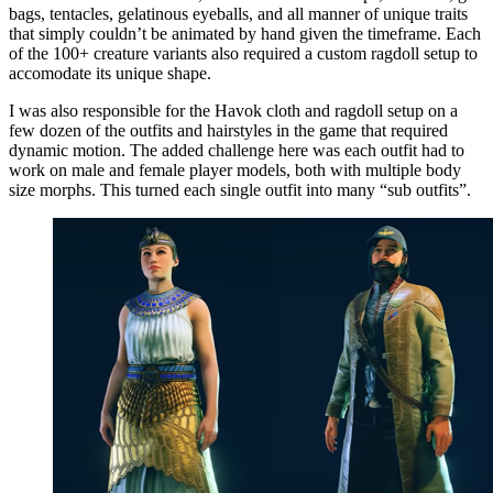
bags, tentacles, gelatinous eyeballs, and all manner of unique traits
that simply couldn’t be animated by hand given the timeframe. Each
of the 100+ creature variants also required a custom ragdoll setup to
accomodate its unique shape.
I was also responsible for the Havok cloth and ragdoll setup on a
few dozen of the outfits and hairstyles in the game that required
dynamic motion. The added challenge here was each outfit had to
work on male and female player models, both with multiple body
size morphs. This turned each single outfit into many “sub outfits”.