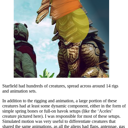
Starfield had hundreds of creatures, spread across around 14 rigs
and animation sets.
In addition to the rigging and animation, a large portion of these
creatures had at least some dynamic component, either in the form of
simple spring bones or full-on havok setups (like the ‘Aceles’
creature pictured here). I was responsible for most of these setups.
Simulated motion was very useful to differentiate creatures that
shared the same animations, as all the aliens had flaps, antennae, gas