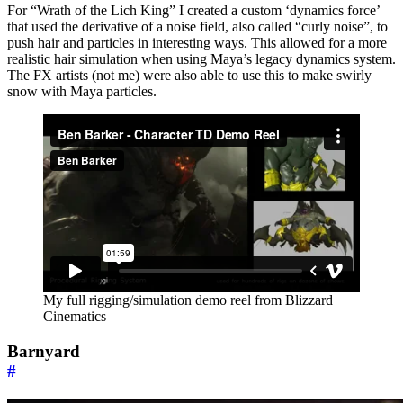
For “Wrath of the Lich King” I created a custom ‘dynamics force’
that used the derivative of a noise field, also called “curly noise”, to
push hair and particles in interesting ways. This allowed for a more
realistic hair simulation when using Maya’s legacy dynamics system.
The FX artists (not me) were also able to use this to make swirly
snow with Maya particles.
My full rigging/simulation demo reel from Blizzard
Cinematics
Barnyard
#