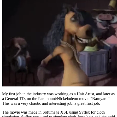
My first job in the industry was working as a Hair Artist, and later as
a General TD, on the Paramount/Nickelodeon movie “Barnyard”.
This was a very chaotic and interesting job; a great first job.
The movie was made in Softimage XSI, using Syflex for cloth
simulation. Syflex was used to simulate cloth, long hair, and the gold