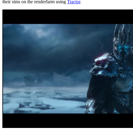
their sims on the renderfarm using
Tractor
.