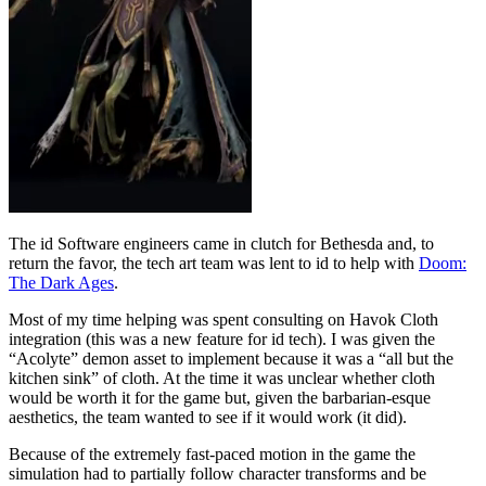
The id Software engineers came in clutch for Bethesda and, to
return the favor, the tech art team was lent to id to help with
Doom:
The Dark Ages
.
Most of my time helping was spent consulting on Havok Cloth
integration (this was a new feature for id tech). I was given the
“Acolyte” demon asset to implement because it was a “all but the
kitchen sink” of cloth. At the time it was unclear whether cloth
would be worth it for the game but, given the barbarian-esque
aesthetics, the team wanted to see if it would work (it did).
Because of the extremely fast-paced motion in the game the
simulation had to partially follow character transforms and be