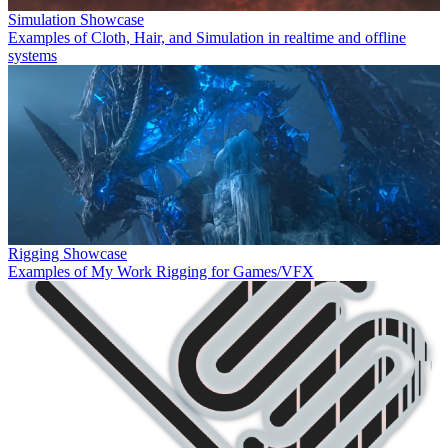
Simulation Showcase
Examples of Cloth, Hair, and Simulation in realtime and offline
systems
Rigging Showcase
Examples of My Work Rigging for Games/VFX