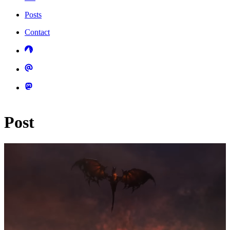
Posts
Contact
Post