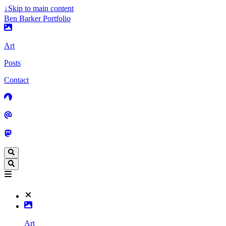
↓
Skip to main content
Ben Barker Portfolio
Art
Posts
Contact
Art