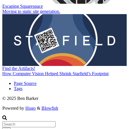
Escaping Squarespace
Moving to static site generation.
Find the Artifacts!
How Computer Vision Helped Shrink Starfield’s Footprint
Page Source
Tags
© 2025 Ben Barker
Powered by
Hugo
&
Blowfish