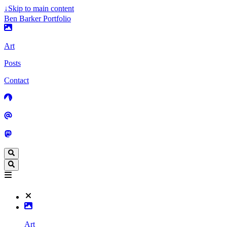
↓
Skip to main content
Ben Barker Portfolio
Art
Posts
Contact
Art