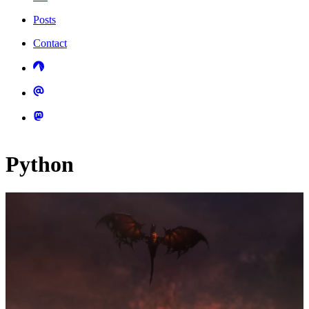
Posts
Contact
Python