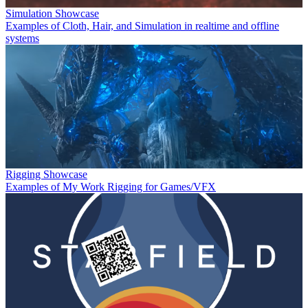
Simulation Showcase
Examples of Cloth, Hair, and Simulation in realtime and offline
systems
Rigging Showcase
Examples of My Work Rigging for Games/VFX